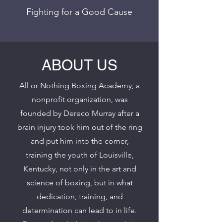
Fighting for a Good Cause
ABOUT US
All or Nothing Boxing Academy, a
nonprofit organization, was
founded by Dereco Murray after a
brain injury took him out of the ring
and put him into the corner,
training the youth of Louisville,
Kentucky, not only in the art and
science of boxing, but in what
dedication, training, and
determination can lead to in life.