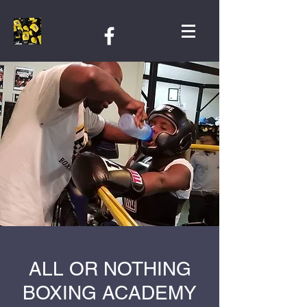
ALL OR NOTHING
BOXING ACADEMY