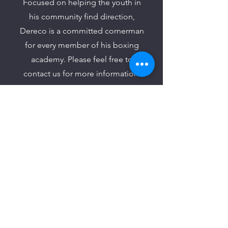
Focused on helping the youth in
his community find direction,
Dereco is a committed cornerman
for every member of his boxing
academy. Please feel free to
contact us for more information.
Join Our Mailing List to
Learn About Upcoming
Events
Join