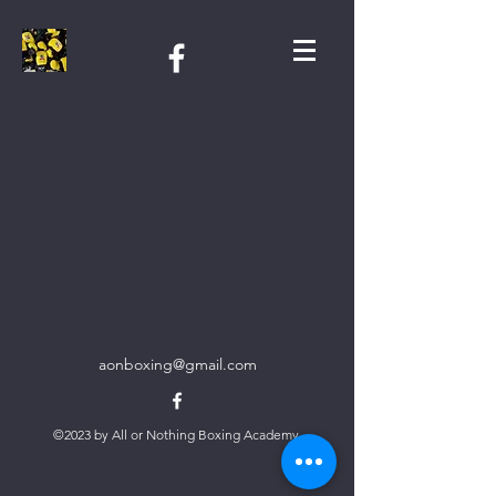
aonboxing@gmail.com
©2023 by All or Nothing Boxing Academy.