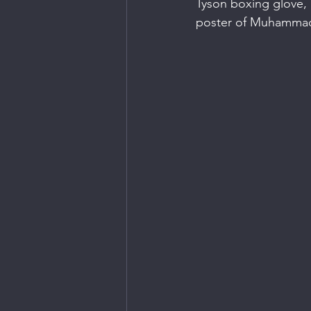
Tyson boxing glove,
poster of Muhammad A