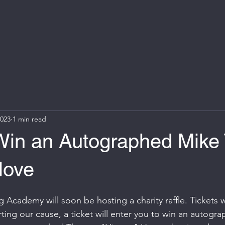
2023
1 min read
 Win an Autographed Mike
love
 Academy will soon be hosting a charity raffle. Tickets w
rting our cause, a ticket will enter you to win an autogr