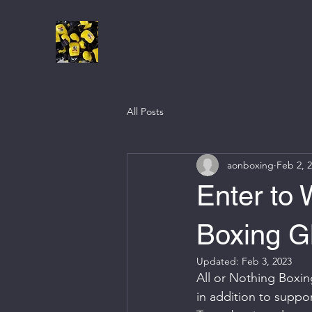
All Posts
aonboxing
Feb 2, 
Enter to
Boxing G
Updated:
Feb 3, 2023
All or Nothing Boxing
in addition to suppo