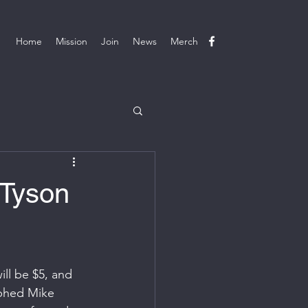
Home
Mission
Join
News
Merch
 Tyson
ill be $5, and 
aphed Mike 