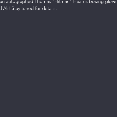
 an autographed Thomas "Hitman" Hearns boxing glove,
li! Stay tuned for details.